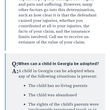
and pain and suffering. However, many
other factors go into this determination,
such as how clear it is that the defendant
caused your injuries, whether you
contributed at all to your injuries, the
facts of your claim, and the insurance
limits involved. Call me to receive an
estimate of the value of your claim.
Q:
When can a child in Georgia be adopted?
A:
A child in Georgia can be adopted when
any of the following situations is present:
The child has no living parents
The child was abandoned
The rights of the child’s parents were
involuntarily terminated (such as in