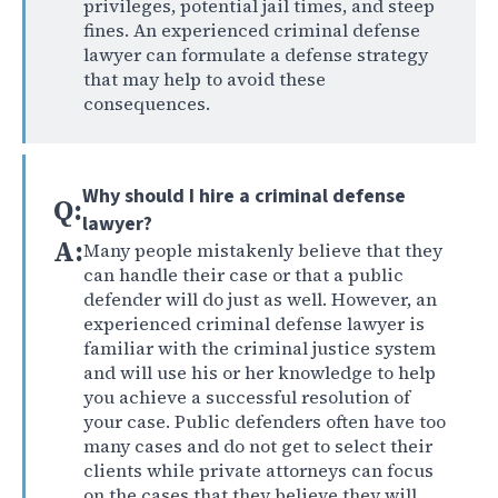
privileges, potential jail times, and steep
fines. An experienced criminal defense
lawyer can formulate a defense strategy
that may help to avoid these
consequences.
Why should I hire a criminal defense
Q:
lawyer?
A:
Many people mistakenly believe that they
can handle their case or that a public
defender will do just as well. However, an
experienced criminal defense lawyer is
familiar with the criminal justice system
and will use his or her knowledge to help
you achieve a successful resolution of
your case. Public defenders often have too
many cases and do not get to select their
clients while private attorneys can focus
on the cases that they believe they will