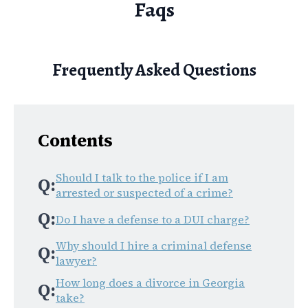
Faqs
Frequently Asked Questions
Contents
Should I talk to the police if I am
Q:
arrested or suspected of a crime?
Q:
Do I have a defense to a DUI charge?
Why should I hire a criminal defense
Q:
lawyer?
How long does a divorce in Georgia
Q:
take?