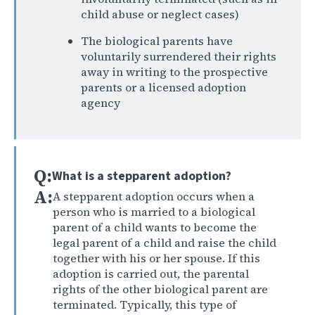
child abuse or neglect cases)
The biological parents have
voluntarily surrendered their rights
away in writing to the prospective
parents or a licensed adoption
agency
Q:
What is a stepparent adoption?
A:
A stepparent adoption occurs when a
person who is married to a biological
parent of a child wants to become the
legal parent of a child and raise the child
together with his or her spouse. If this
adoption is carried out, the parental
rights of the other biological parent are
terminated. Typically, this type of