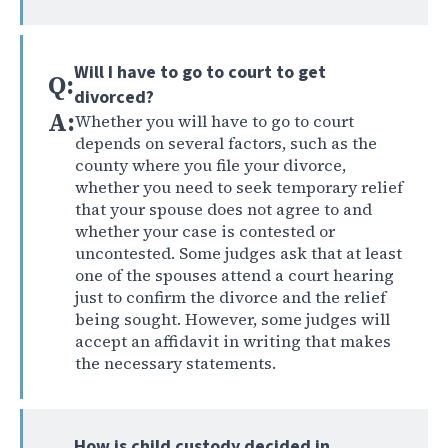
Will I have to go to court to get
Q:
divorced?
A:
Whether you will have to go to court
depends on several factors, such as the
county where you file your divorce,
whether you need to seek temporary relief
that your spouse does not agree to and
whether your case is contested or
uncontested. Some judges ask that at least
one of the spouses attend a court hearing
just to confirm the divorce and the relief
being sought. However, some judges will
accept an affidavit in writing that makes
the necessary statements.
How is child custody decided in