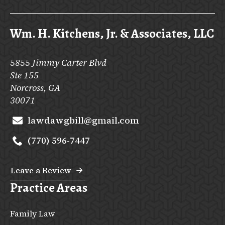
Wm. H. Kitchens, Jr. & Associates, LLC
5855 Jimmy Carter Blvd
Ste 155
Norcross, GA
30071
lawdawgbill@gmail.com
(770) 596-7447
Leave a Review
Practice Areas
Family Law