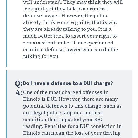
will understand. They may think they will
look guilty if they talk to a criminal
defense lawyer. However, the police
already think you are guilty; that is why
they are already talking to you. It is a
much better idea to assert your right to
remain silent and call an experienced
criminal defense lawyer who can do the
talking for you.
Q:
Do I have a defense to a DUI charge?
A:
One of the most charged offenses in
Illinois is DUI. However, there are many
potential defenses to this charge, such as
an illegal police stop or a medical
condition that impacted your BAC
reading. Penalties for a DUI conviction in
Illinois can mean the loss of your driving