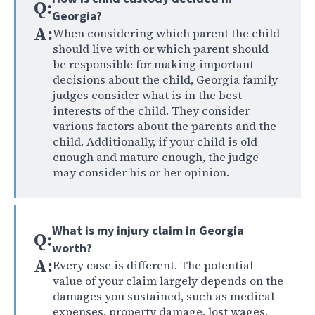
Q:
Georgia?
A:
When considering which parent the child
should live with or which parent should
be responsible for making important
decisions about the child, Georgia family
judges consider what is in the best
interests of the child. They consider
various factors about the parents and the
child. Additionally, if your child is old
enough and mature enough, the judge
may consider his or her opinion.
What is my injury claim in Georgia
Q:
worth?
A:
Every case is different. The potential
value of your claim largely depends on the
damages you sustained, such as medical
expenses, property damage, lost wages,