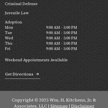
Criminal Defense
Juvenile Law
Adoption
Mon
9:00 AM - 5:00 PM
Tue
9:00 AM - 5:00 PM
Wed
9:00 AM - 5:00 PM
Thu
9:00 AM - 5:00 PM
Fri
9:00 AM - 5:00 PM
Weekend Appointments Available
Get Directions
Copyright © 2025 Wm. H. Kitchens, Jr. &
Associates, LLC |
Sitemap
|
Disclaimer