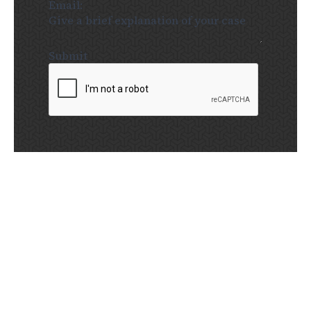
Submit