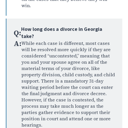
win.
How long does a divorce in Georgia
Q:
take?
A:
While each case is different, most cases
will be resolved more quickly if they are
considered “uncontested,” meaning that
you and your spouse agree on all of the
material terms of your divorce, like
property division, child custody, and child
support. There is a mandatory 31-day
waiting period before the court can enter
the final judgment and divorce decree.
However, if the case is contested, the
process may take much longer as the
parties gather evidence to support their
position in court and attend one or more
hearings.