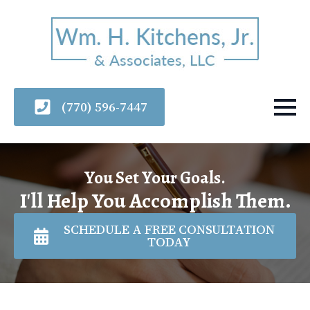
(770) 596-7447
You Set Your Goals.
I'll Help You Accomplish Them.
SCHEDULE A FREE CONSULTATION
TODAY