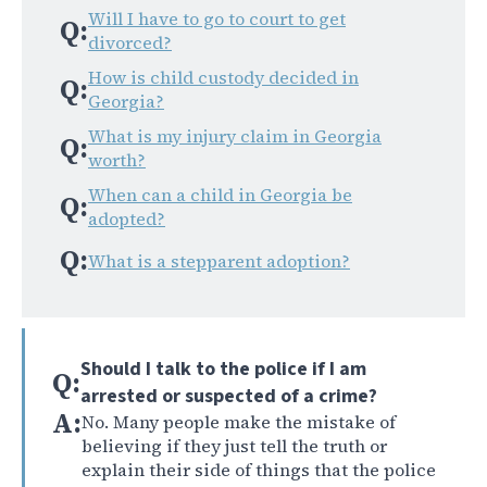
Will I have to go to court to get
Q:
divorced?
How is child custody decided in
Q:
Georgia?
What is my injury claim in Georgia
Q:
worth?
When can a child in Georgia be
Q:
adopted?
Q:
What is a stepparent adoption?
Should I talk to the police if I am
Q:
arrested or suspected of a crime?
A:
No. Many people make the mistake of
believing if they just tell the truth or
explain their side of things that the police