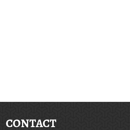
CONTACT