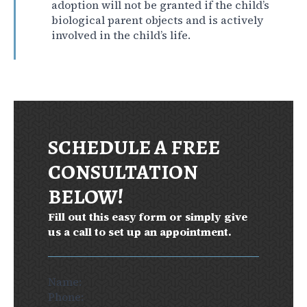
adoption will not be granted if the child’s
biological parent objects and is actively
involved in the child’s life.
SCHEDULE A FREE
CONSULTATION
BELOW!
Fill out this easy form or simply give
us a call to set up an appointment.
Section